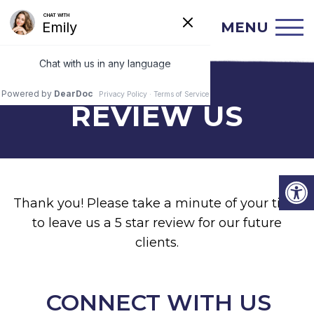
MENU
REVIEW US
Thank you! Please take a minute of your time
to leave us a 5 star review for our future
clients.
CONNECT WITH US