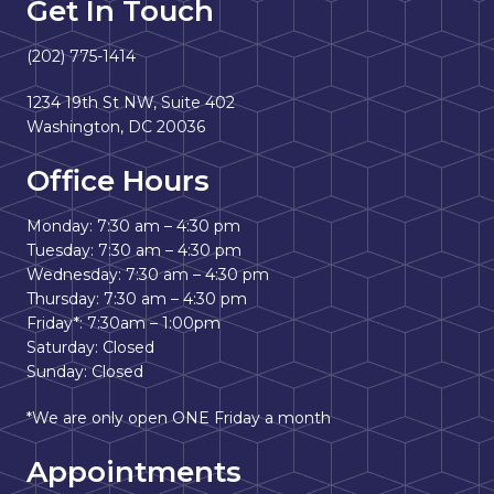
Get In Touch
(202) 775-1414
1234 19th St NW, Suite 402
Washington, DC 20036
Office Hours
Monday: 7:30 am – 4:30 pm
Tuesday: 7:30 am – 4:30 pm
Wednesday: 7:30 am – 4:30 pm
Thursday: 7:30 am – 4:30 pm
Friday*: 7:30am – 1:00pm
Saturday: Closed
Sunday: Closed
*We are only open ONE Friday a month
Appointments