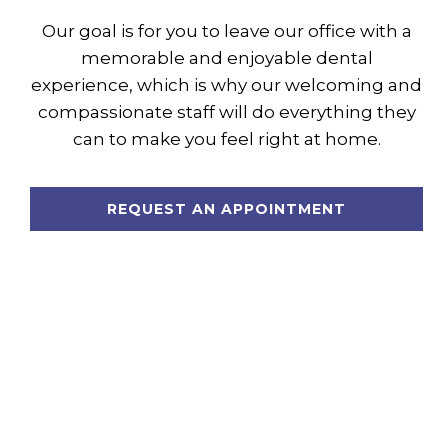
Our goal is for you to leave our office with a
memorable and enjoyable dental
experience, which is why our welcoming and
compassionate staff will do everything they
can to make you feel right at home.
REQUEST AN APPOINTMENT